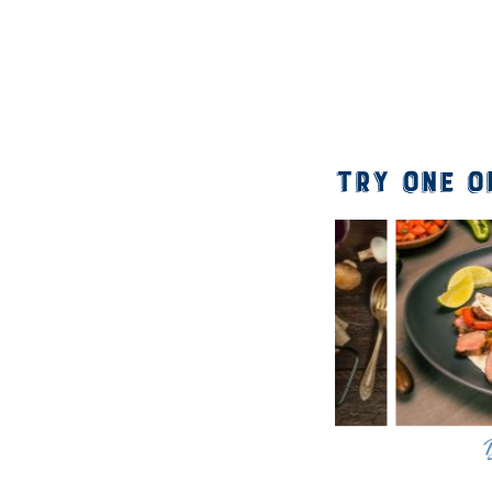
Try One o
Bison Stroganoff
Bison Fa