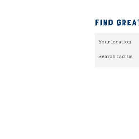
Find Grea
Your location
Search radius