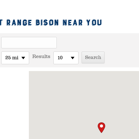
t Range Bison Near You
Results
25 mi
10