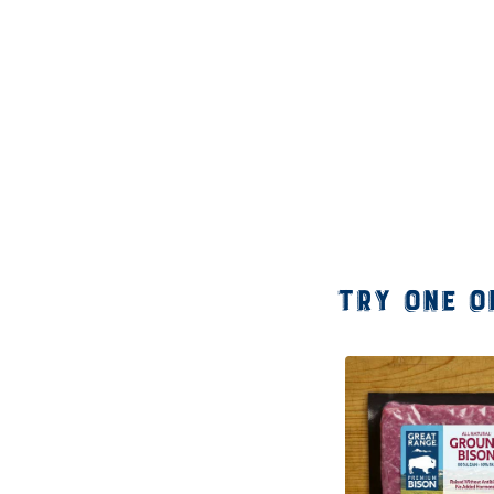
Try one o