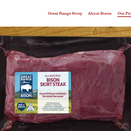
Great Range Story
About Bison
Our Pr