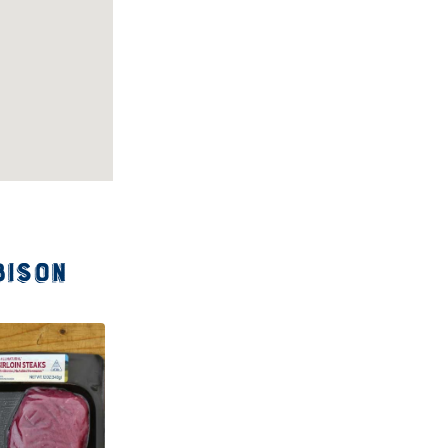
bison