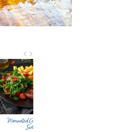
inated Grilled Bison
Grilled Asian Bison Sirloin
Sirloin
Kebabs