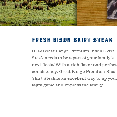
Fresh Bison Skirt Steak
OLE! Great Range Premium Bison Skirt
Steak needs to be a part of your family’s
next fiesta! With a rich flavor and perfect
consistency, Great Range Premium Biso
Skirt Steak is an excellent way to up you
fajita game and impress the family!