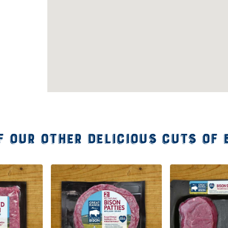
f our other delicious cuts of 