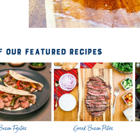
f Our Featured Recipes
jitas
Greek Bison Pitas
Mar