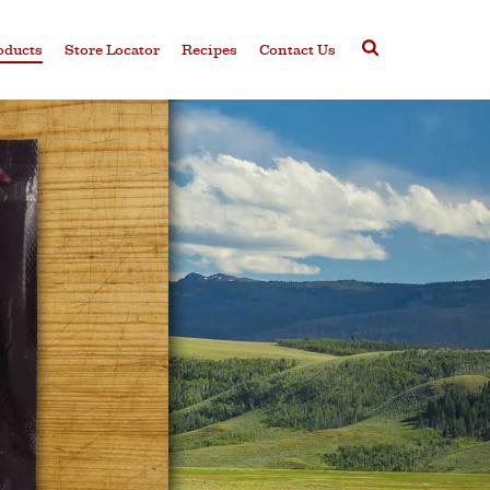
oducts
Store Locator
Recipes
Contact Us