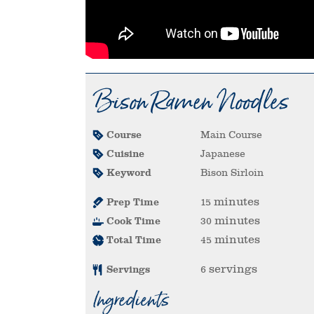
Bison Ramen Noodles
Course
Main Course
Cuisine
Japanese
Keyword
Bison Sirloin
minutes
Prep Time
15
minutes
Cook Time
30
minutes
Total Time
45
servings
Servings
6
Ingredients