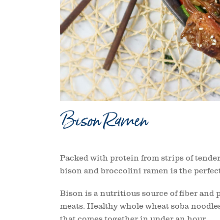
Bison Ramen
Packed with protein from strips of tender 
bison and broccolini ramen is the perfect 
Bison is a nutritious source of fiber and 
meats. Healthy whole wheat soba noodles 
that comes together in under an hour.