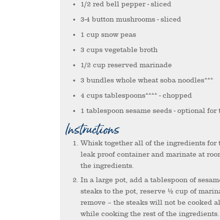
1/2
red bell pepper
- sliced
3-4
button mushrooms
- sliced
1
cup
snow peas
3
cups
vegetable broth
1/2
cup
reserved marinade
3
bundles
whole wheat soba noodles***
4
cups
tablespoons****
- chopped
1
tablespoon
sesame seeds
- optional for
Instructions
Whisk together all of the ingredients for the marinade. Pour over the bison sirloin steaks in a bowl or
leak proof container and marinate at roo
the ingredients.
In a large pot, add a tablespoon of sesame oil over medium high heat. Add the marinated bison sirloin
steaks to the pot, reserve ½ cup of marin
remove – the steaks will not be cooked al
while cooking the rest of the ingredients.