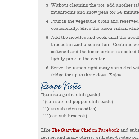
Without cleaning the pot, add another tablespoon of sesame oil. Saute the onion, red pepper,
mushrooms and snow peas for 5-8 minutes,
Pour in the vegetable broth and reserved ½ cup of marinade. Bring to a rolling boil, stirring
occasionally. Slice the bison sirloin whil
Add the noodles and cook until the noodles are al dente – about 2-3 minutes. Then stir in the
broccolini and bison sirloin. Continue co
softened and the bison sirloin is cooked 
lightly pink in the center.
Serve the ramen right away sprinkled with sesame seeds. Store leftovers in an airtight container in the
fridge for up to three days. Enjoy!
Recipe Notes
*(can sub garlic chili paste)
**(can sub red pepper chili paste)
***(can sub udon noodles)
****(can sub broccoli)
Like
The Starving Chef on Facebook
and subs
recipe, and many others, with step-by-step pi