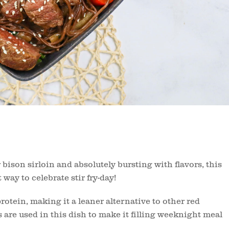
bison sirloin and absolutely bursting with flavors, this
way to celebrate stir fry-day!
protein, making it a leaner alternative to other red
are used in this dish to make it filling weeknight meal