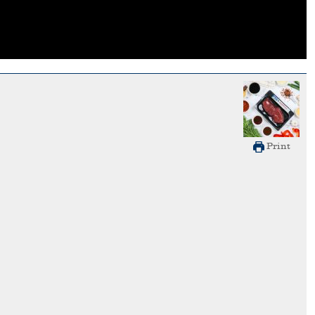
Print