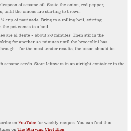
 until the onions are starting to brown.
e the pot comes to a boil.
oking for another 3-5 minutes until the broccolini has
through – for the most tender results, the bison should be
cribe on
YouTube
for weekly recipes. You can find this
ctures on
The Starving Chef Blog
.