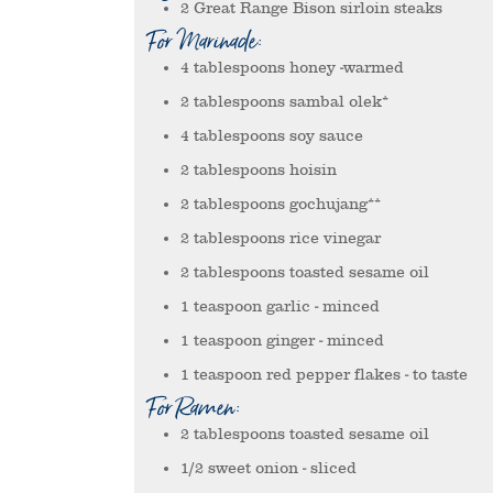
2
Great Range Bison sirloin steaks
For Marinade:
4
tablespoons
honey
-warmed
2
tablespoons
sambal olek*
4
tablespoons
soy sauce
2
tablespoons
hoisin
2
tablespoons
gochujang**
2
tablespoons
rice vinegar
2
tablespoons
toasted sesame oil
1
teaspoon
garlic
- minced
1
teaspoon
ginger
- minced
1
teaspoon
red pepper flakes
- to taste
For Ramen:
2
tablespoons
toasted sesame oil
1/2
sweet onion
- sliced