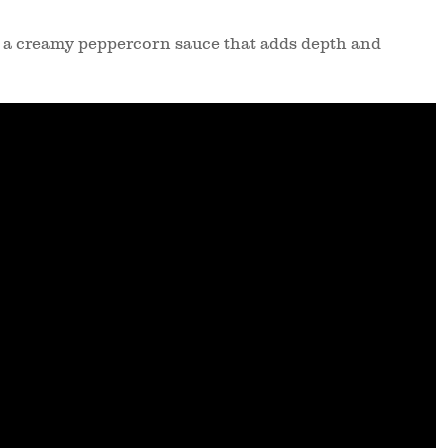
 a creamy peppercorn sauce that adds depth and