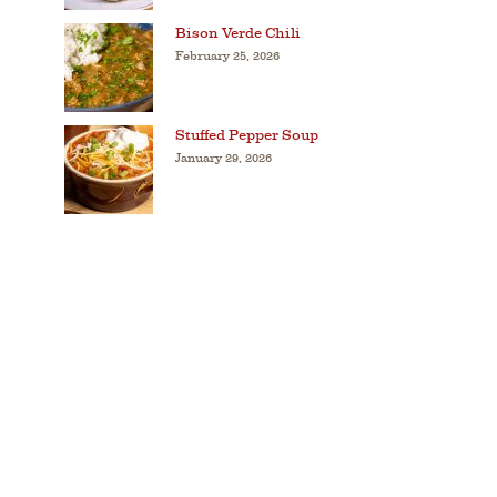
Bison Verde Chili
February 25, 2026
Stuffed Pepper Soup
January 29, 2026