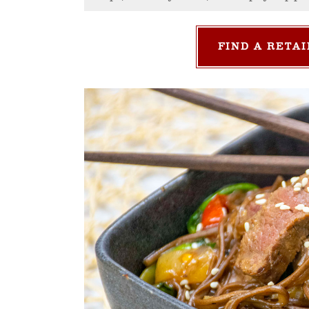
FIND A RETAI