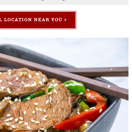
L LOCATION NEAR YOU >