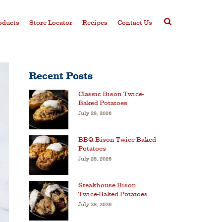
oducts
Store Locator
Recipes
Contact Us
Recent Posts
Classic Bison Twice-
Baked Potatoes
July 28, 2026
BBQ Bison Twice-Baked
Potatoes
July 28, 2026
Steakhouse Bison
Twice-Baked Potatoes
July 28, 2026