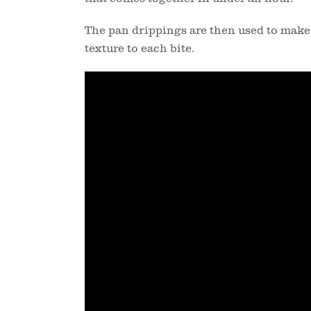
The pan drippings are then used to make
texture to each bite.