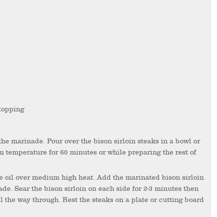
 topping
m temperature for 60 minutes or while preparing the rest of
ade. Sear the bison sirloin on each side for 2-3 minutes then
l the way through. Rest the steaks on a plate or cutting board