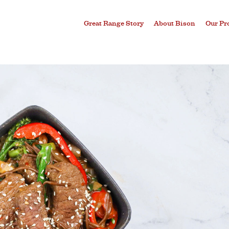
Great Range Story
About Bison
Our Pr