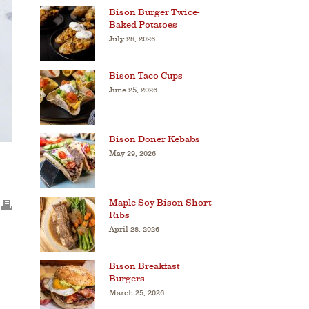
Bison Burger Twice-
Baked Potatoes
July 28, 2026
Bison Taco Cups
June 25, 2026
Bison Doner Kebabs
May 29, 2026
Maple Soy Bison Short
Ribs
April 28, 2026
Bison Breakfast
Burgers
March 25, 2026