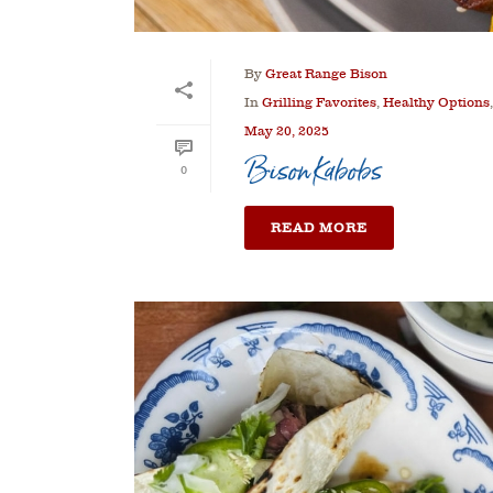
By
Great Range Bison
In
Grilling Favorites
,
Healthy Options
May 20, 2025
Bison Kabobs
0
READ MORE