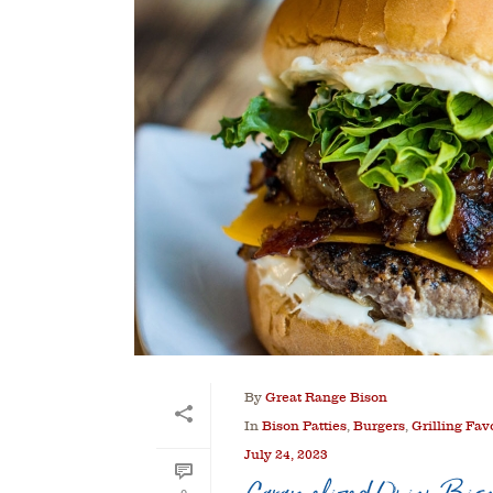
By
Great Range Bison
In
Bison Patties
,
Burgers
,
Grilling Fav
July 24, 2023