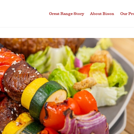
Great Range Story
About Bison
Our Pr