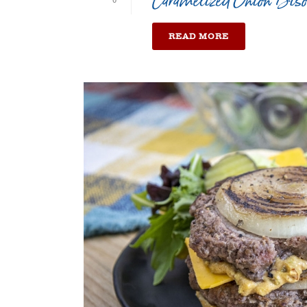
Caramelized Onion Bis
0
READ MORE