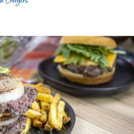
on Burgers