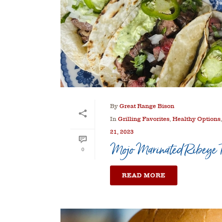
By
Great Range Bison
In
Grilling Favorites
,
Healthy Options
21, 2023
Mojo Marinated Ribeye T
0
READ MORE