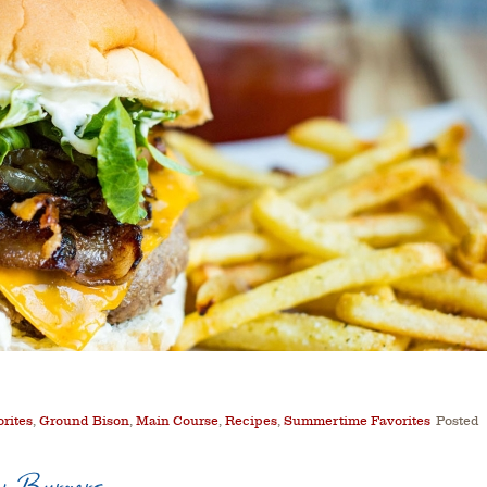
orites
,
Ground Bison
,
Main Course
,
Recipes
,
Summertime Favorites
Posted