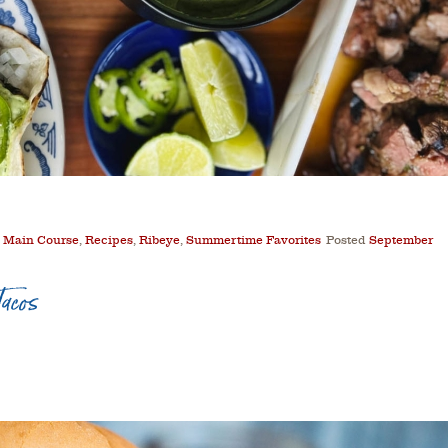
,
Main Course
,
Recipes
,
Ribeye
,
Summertime Favorites
Posted
September
acos