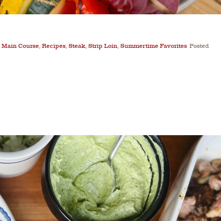
,
Main Course
,
Recipes
,
Steak
,
Strip Loin
,
Summertime Favorites
Posted