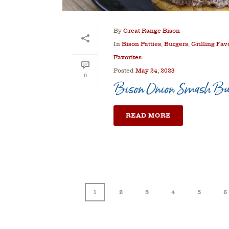
By
Great Range Bison
In
Bison Patties
,
Burgers
,
Grilling Fav
Favorites
Posted
May 24, 2023
0
Bison Onion Smash Bu
READ MORE
1
2
3
4
5
6