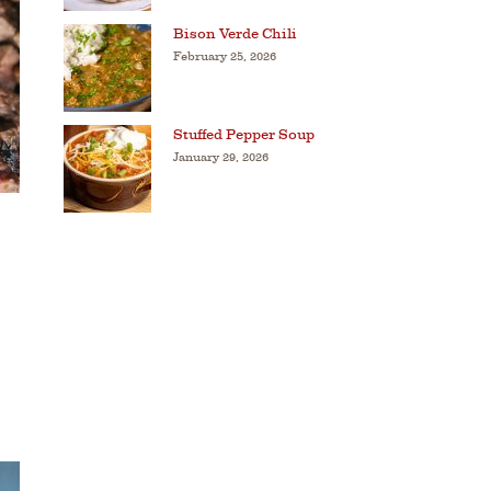
Bison Verde Chili
February 25, 2026
Stuffed Pepper Soup
January 29, 2026