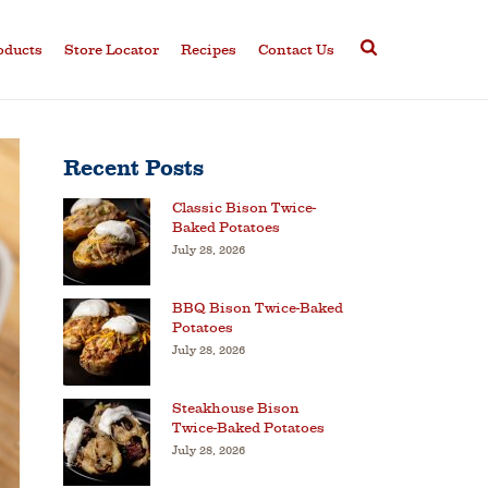
oducts
Store Locator
Recipes
Contact Us
Recent Posts
Classic Bison Twice-
Baked Potatoes
July 28, 2026
BBQ Bison Twice-Baked
Potatoes
July 28, 2026
Steakhouse Bison
Twice-Baked Potatoes
July 28, 2026