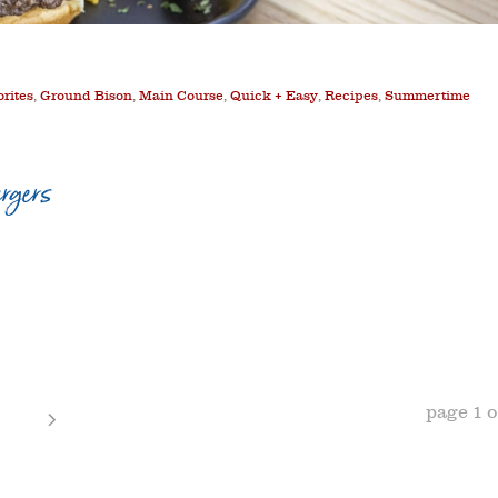
orites
,
Ground Bison
,
Main Course
,
Quick + Easy
,
Recipes
,
Summertime
rgers
page
1
o