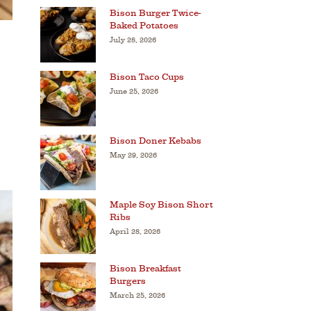
Bison Burger Twice-
Baked Potatoes
July 28, 2026
Bison Taco Cups
June 25, 2026
Bison Doner Kebabs
May 29, 2026
Maple Soy Bison Short
Ribs
April 28, 2026
Bison Breakfast
Burgers
March 25, 2026