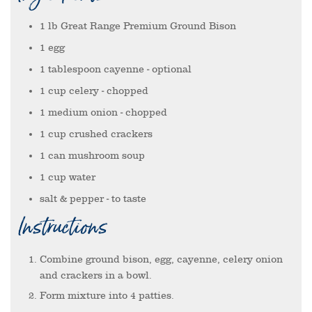
1
lb
Great Range Premium Ground Bison
1
egg
1
tablespoon
cayenne
- optional
1
cup
celery
- chopped
1
medium onion
- chopped
1
cup
crushed crackers
1
can
mushroom soup
1
cup
water
salt & pepper
- to taste
Instructions
Combine ground bison, egg, cayenne, celery onion
and crackers in a bowl.
Form mixture into 4 patties.