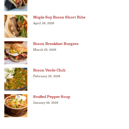
Maple Soy Bison Short Ribs
April 28, 2026
Bison Breakfast Burgers
March 25, 2026
Bison Verde Chili
February 25, 2026
Stuffed Pepper Soup
January 29, 2026