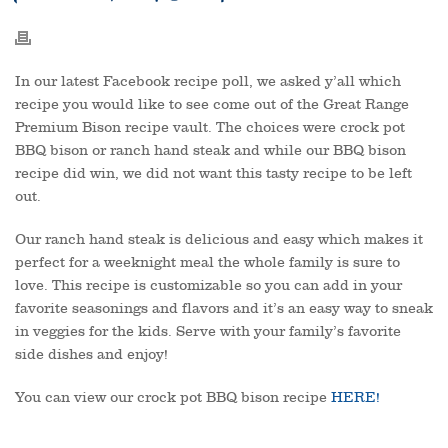
In our latest Facebook recipe poll, we asked y’all which
recipe you would like to see come out of the Great Range
Premium Bison recipe vault. The choices were crock pot
BBQ bison or ranch hand steak and while our BBQ bison
recipe did win, we did not want this tasty recipe to be left
out.
Our ranch hand steak is delicious and easy which makes it
perfect for a weeknight meal the whole family is sure to
love. This recipe is customizable so you can add in your
favorite seasonings and flavors and it’s an easy way to sneak
in veggies for the kids. Serve with your family’s favorite
side dishes and enjoy!
You can view our crock pot BBQ bison recipe
HERE!