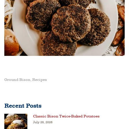
Ground Bison
Recipes
,
Recent Posts
Classic Bison Twice-Baked Potatoes
July 28, 2026