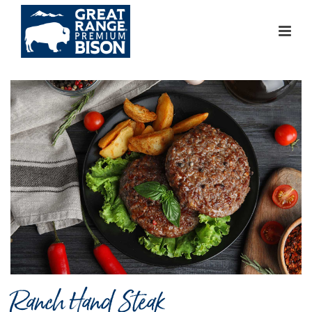
Ranch Hand Steak