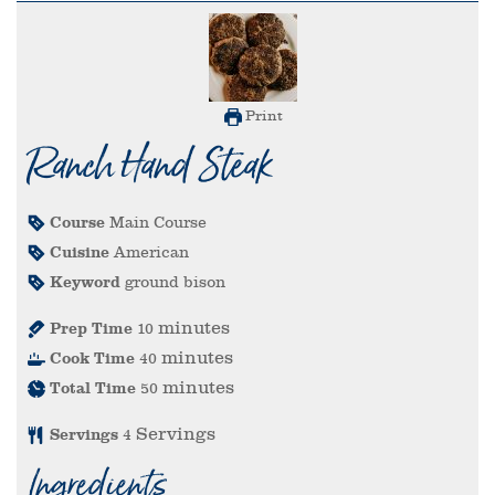
Print
Ranch Hand Steak
Course
Main Course
Cuisine
American
Keyword
ground bison
minutes
Prep Time
10
minutes
Cook Time
40
minutes
Total Time
50
Servings
Servings
4
Ingredients