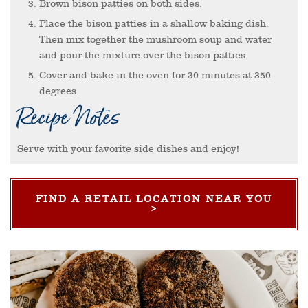
Brown bison patties on both sides.
Place the bison patties in a shallow baking dish.
Then mix together the mushroom soup and water
and pour the mixture over the bison patties.
Cover and bake in the oven for 30 minutes at 350
degrees.
Recipe Notes
Serve with your favorite side dishes and enjoy!
FIND A RETAIL LOCATION NEAR YOU
>