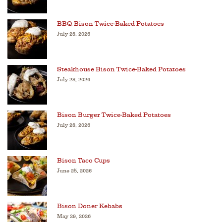
BBQ Bison Twice-Baked Potatoes
July 28, 2026
Steakhouse Bison Twice-Baked Potatoes
July 28, 2026
Bison Burger Twice-Baked Potatoes
July 28, 2026
Bison Taco Cups
June 25, 2026
Bison Doner Kebabs
May 29, 2026