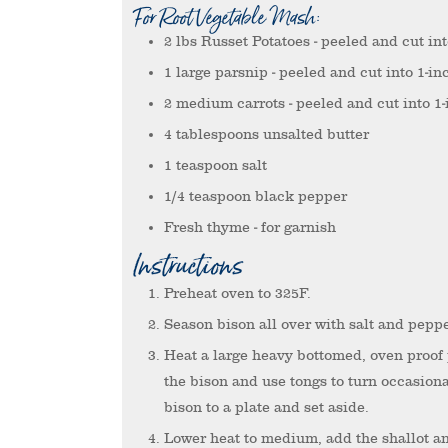
For Root Vegetable Mash:
2
lbs
Russet Potatoes
- peeled and cut in
1
large parsnip
- peeled and cut into 1-in
2
medium carrots
- peeled and cut into 1
4
tablespoons
unsalted butter
1
teaspoon
salt
1/4
teaspoon
black pepper
Fresh thyme
- for garnish
Instructions
Preheat oven to 325F.
Season bison all over with salt and peppe
Heat a large heavy bottomed, oven proof
the bison and use tongs to turn occasiona
bison to a plate and set aside.
Lower heat to medium, add the shallot an