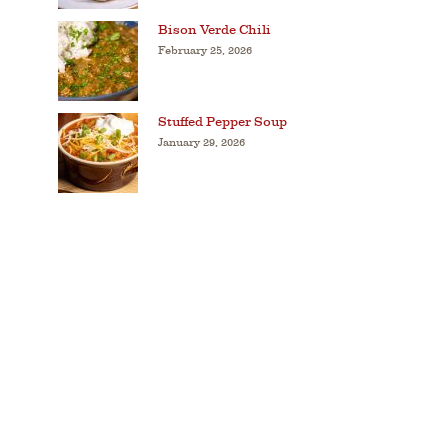
Bison Verde Chili
February 25, 2026
Stuffed Pepper Soup
January 29, 2026