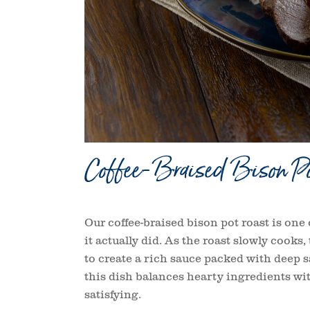
Coffee-Braised Bison Po
Our coffee-braised bison pot roast is one o
it actually did. As the roast slowly cooks
to create a rich sauce packed with deep s
this dish balances hearty ingredients wit
satisfying.