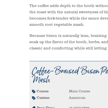
The coffee adds depth to the broth withou
the roast with the natural sweetness of t
becomes fork-tender while the sauce devel
smooth root vegetable mash.
Because bison is naturally lean, braising 
soak up the flavor of the broth, herbs, an
classic and comforting while still letting 
Coffee-Braised Bison Pot
Mash
Course
Main Course
Cuisine
American
minutes
Prep Time
45