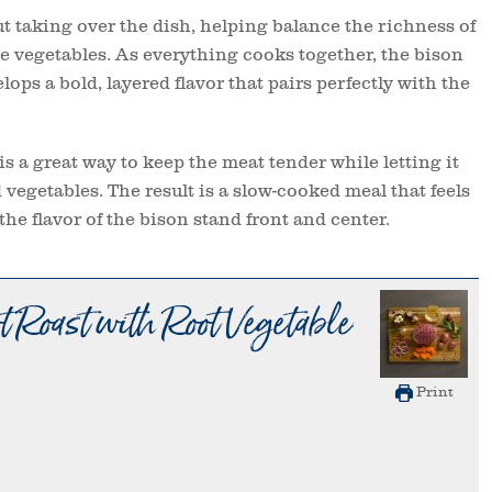
t taking over the dish, helping balance the richness of
he vegetables. As everything cooks together, the bison
ops a bold, layered flavor that pairs perfectly with the
is a great way to keep the meat tender while letting it
d vegetables. The result is a slow-cooked meal that feels
the flavor of the bison stand front and center.
 Roast with Root Vegetable
Print