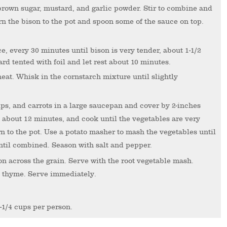
 brown sugar, mustard, and garlic powder. Stir to combine and
rn the bison to the pot and spoon some of the sauce on top.
ard tented with foil and let rest about 10 minutes.
heat. Whisk in the cornstarch mixture until slightly
s, and carrots in a large saucepan and cover by 2-inches
t, about 12 minutes, and cook until the vegetables are very
n to the pot. Use a potato masher to mash the vegetables until
ntil combined. Season with salt and pepper.
on across the grain. Serve with the root vegetable mash.
h thyme. Serve immediately.
-1/4 cups per person.