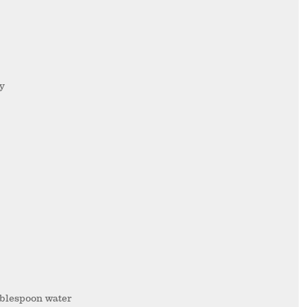
ry
ablespoon water