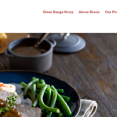
Great Range Story
About Bison
Our Pr