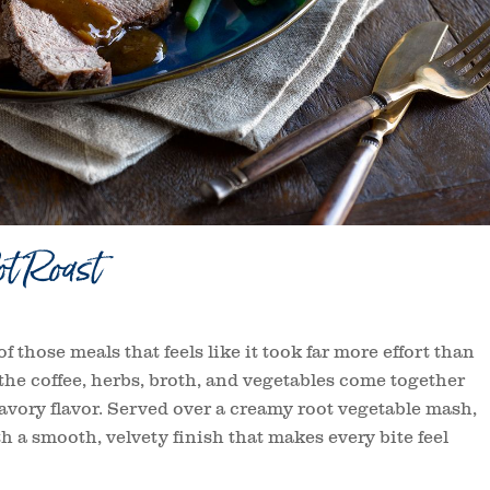
t Roast
f those meals that feels like it took far more effort than
, the coffee, herbs, broth, and vegetables come together
avory flavor. Served over a creamy root vegetable mash,
h a smooth, velvety finish that makes every bite feel