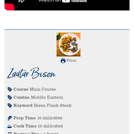
Print
Zaatar Bison
Course
Main Course
Cuisine
Middle Eastern
Keyword
Bison Flank Steak
minutes
Prep Time
10
minutes
Cook Time
10
hour
Resting Time