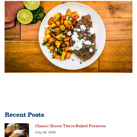
Recent Posts
Classic Bison Twice-Baked Potatoes
July 28, 2026