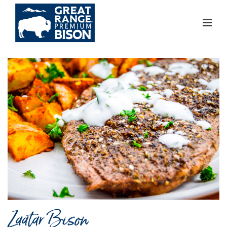
Zaatar Bison