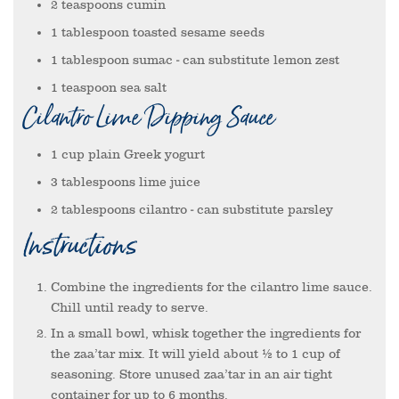
2
teaspoons
cumin
1
tablespoon
toasted sesame seeds
1
tablespoon
sumac
- can substitute lemon zest
1
teaspoon
sea salt
Cilantro Lime Dipping Sauce
1
cup
plain Greek yogurt
3
tablespoons
lime juice
2
tablespoons
cilantro
- can substitute parsley
Instructions
Combine the ingredients for the cilantro lime sauce.
Chill until ready to serve.
In a small bowl, whisk together the ingredients for
the zaa’tar mix. It will yield about ½ to 1 cup of
seasoning. Store unused zaa’tar in an air tight
container for up to 6 months.