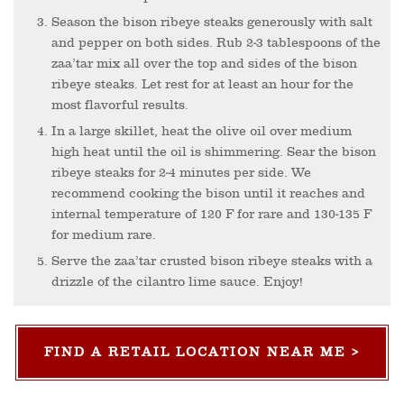
Season the bison ribeye steaks generously with salt
and pepper on both sides. Rub 2-3 tablespoons of the
zaa’tar mix all over the top and sides of the bison
ribeye steaks. Let rest for at least an hour for the
most flavorful results.
In a large skillet, heat the olive oil over medium
high heat until the oil is shimmering. Sear the bison
ribeye steaks for 2-4 minutes per side. We
recommend cooking the bison until it reaches and
internal temperature of 120 F for rare and 130-135 F
for medium rare.
Serve the zaa’tar crusted bison ribeye steaks with a
drizzle of the cilantro lime sauce. Enjoy!
FIND A RETAIL LOCATION NEAR ME >