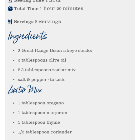
1
hour
minutes
Total Time
1
20
Servings
Servings
2
Ingredients
2
Great Range Bison ribeye steaks
2
tablespoons
olive oil
2-3
tablespoons
zaa'tar mix
salt & pepper
- to taste
Zaa'tar Mix
1
tablespoon
oregano
1
tablespoon
marjoram
1
tablespoon
thyme
1/2
tablespoon
coriander