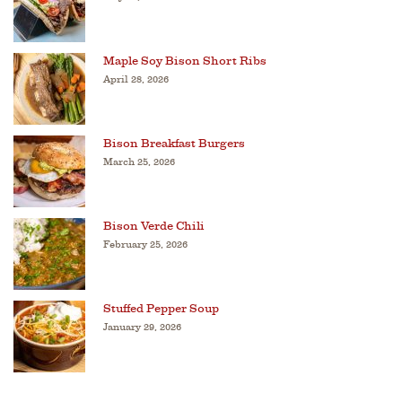
Maple Soy Bison Short Ribs
April 28, 2026
Bison Breakfast Burgers
March 25, 2026
Bison Verde Chili
February 25, 2026
Stuffed Pepper Soup
January 29, 2026