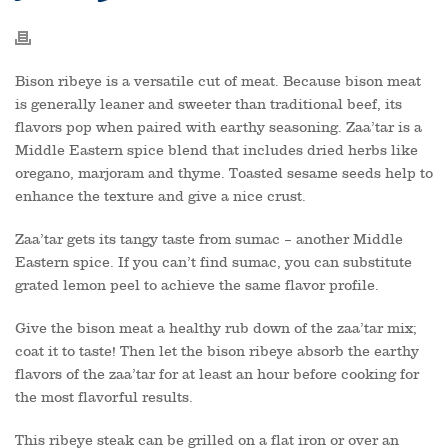
Bison ribeye is a versatile cut of meat. Because bison meat
is generally leaner and sweeter than traditional beef, its
flavors pop when paired with earthy seasoning. Zaa’tar is a
Middle Eastern spice blend that includes dried herbs like
oregano, marjoram and thyme. Toasted sesame seeds help to
enhance the texture and give a nice crust.
Zaa’tar gets its tangy taste from sumac – another Middle
Eastern spice. If you can’t find sumac, you can substitute
grated lemon peel to achieve the same flavor profile.
Give the bison meat a healthy rub down of the zaa’tar mix;
coat it to taste! Then let the bison ribeye absorb the earthy
flavors of the zaa’tar for at least an hour before cooking for
the most flavorful results.
This ribeye steak can be grilled on a flat iron or over an