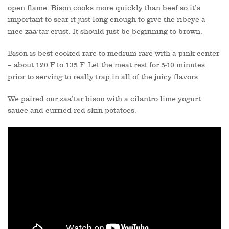
open flame. Bison cooks more quickly than beef so it’s
important to sear it just long enough to give the ribeye a
nice zaa’tar crust. It should just be beginning to brown.
Bison is best cooked rare to medium rare with a pink center
– about 120 F to 135 F. Let the meat rest for 5-10 minutes
prior to serving to really trap in all of the juicy flavors.
We paired our zaa’tar bison with a cilantro lime yogurt
sauce and curried red skin potatoes.