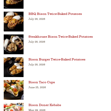
BBQ Bison Twice-Baked Potatoes
July 28, 2026
Steakhouse Bison Twice-Baked Potatoes
July 28, 2026
Bison Burger Twice-Baked Potatoes
July 28, 2026
Bison Taco Cups
June 25, 2026
Bison Doner Kebabs
May 29, 2026