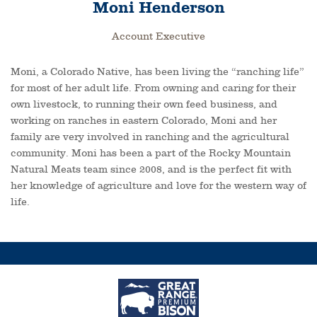
Moni Henderson
Account Executive
Moni, a Colorado Native, has been living the “ranching life”
for most of her adult life. From owning and caring for their
own livestock, to running their own feed business, and
working on ranches in eastern Colorado, Moni and her
family are very involved in ranching and the agricultural
community. Moni has been a part of the Rocky Mountain
Natural Meats team since 2008, and is the perfect fit with
her knowledge of agriculture and love for the western way of
life.