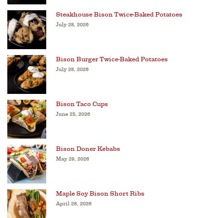
Steakhouse Bison Twice-Baked Potatoes
July 28, 2026
Bison Burger Twice-Baked Potatoes
July 28, 2026
Bison Taco Cups
June 25, 2026
Bison Doner Kebabs
May 29, 2026
Maple Soy Bison Short Ribs
April 28, 2026