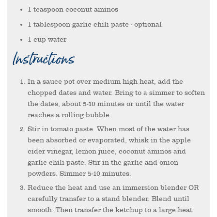
1
teaspoon
coconut aminos
1
tablespoon
garlic chili paste
- optional
1
cup
water
Instructions
In a sauce pot over medium high heat, add the
chopped dates and water. Bring to a simmer to soften
the dates, about 5-10 minutes or until the water
reaches a rolling bubble.
Stir in tomato paste. When most of the water has
been absorbed or evaporated, whisk in the apple
cider vinegar, lemon juice, coconut aminos and
garlic chili paste. Stir in the garlic and onion
powders. Simmer 5-10 minutes.
Reduce the heat and use an immersion blender OR
carefully transfer to a stand blender. Blend until
smooth. Then transfer the ketchup to a large heat