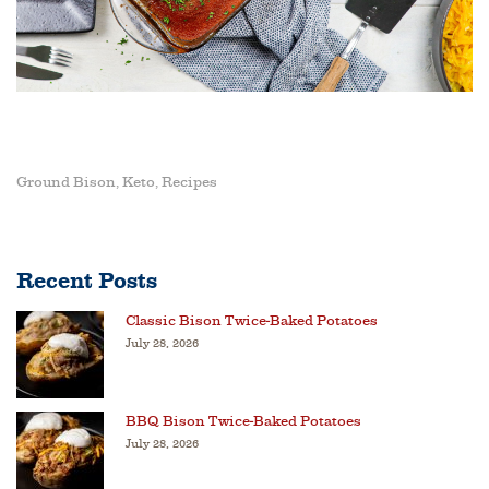
Ground Bison
Keto
Recipes
,
,
Recent Posts
Classic Bison Twice-Baked Potatoes
July 28, 2026
BBQ Bison Twice-Baked Potatoes
July 28, 2026