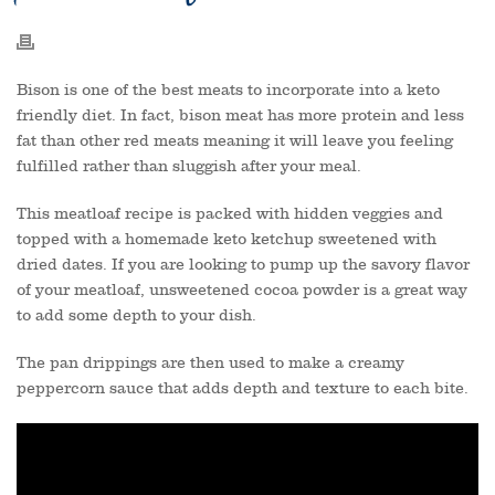
Bison is one of the best meats to incorporate into a keto
friendly diet. In fact, bison meat has more protein and less
fat than other red meats meaning it will leave you feeling
fulfilled rather than sluggish after your meal.
This meatloaf recipe is packed with hidden veggies and
topped with a homemade keto ketchup sweetened with
dried dates. If you are looking to pump up the savory flavor
of your meatloaf, unsweetened cocoa powder is a great way
to add some depth to your dish.
The pan drippings are then used to make a creamy
peppercorn sauce that adds depth and texture to each bite.