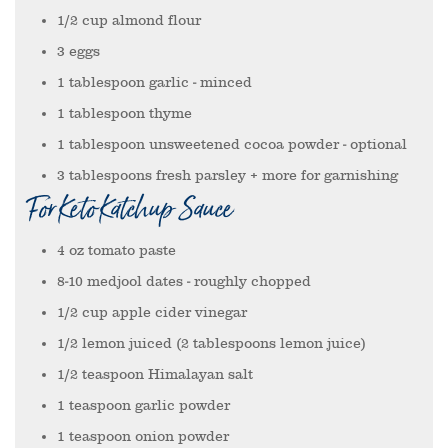
1/2
cup
almond flour
3
eggs
1
tablespoon
garlic
- minced
1
tablespoon
thyme
1
tablespoon
unsweetened cocoa powder
- optional
3
tablespoons
fresh parsley + more for garnishing
For Keto Katchup Sauce
4
oz
tomato paste
8-10
medjool dates
- roughly chopped
1/2
cup
apple cider vinegar
1/2
lemon juiced (2 tablespoons lemon juice)
1/2
teaspoon
Himalayan salt
1
teaspoon
garlic powder
1
teaspoon
onion powder