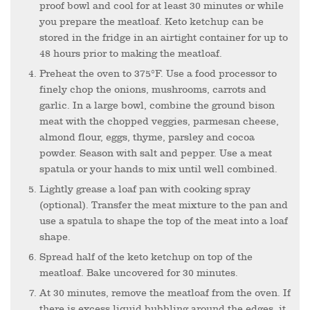
proof bowl and cool for at least 30 minutes or while
you prepare the meatloaf. Keto ketchup can be
stored in the fridge in an airtight container for up to
48 hours prior to making the meatloaf.
Preheat the oven to 375°F. Use a food processor to
finely chop the onions, mushrooms, carrots and
garlic. In a large bowl, combine the ground bison
meat with the chopped veggies, parmesan cheese,
almond flour, eggs, thyme, parsley and cocoa
powder. Season with salt and pepper. Use a meat
spatula or your hands to mix until well combined.
Lightly grease a loaf pan with cooking spray
(optional). Transfer the meat mixture to the pan and
use a spatula to shape the top of the meat into a loaf
shape.
Spread half of the keto ketchup on top of the
meatloaf. Bake uncovered for 30 minutes.
At 30 minutes, remove the meatloaf from the oven. If
there is excess liquid bubbling around the edges, it