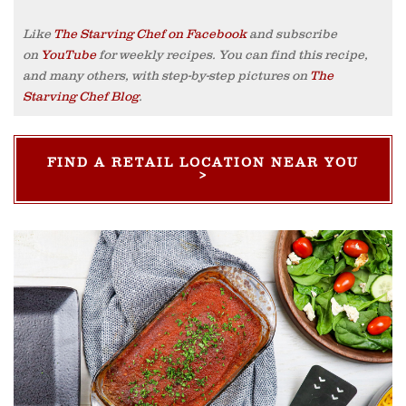
Like
The Starving Chef on Facebook
and subscribe
on
YouTube
for weekly recipes. You can find this recipe,
and many others, with step-by-step pictures on
The
Starving Chef Blog
.
FIND A RETAIL LOCATION NEAR YOU
>