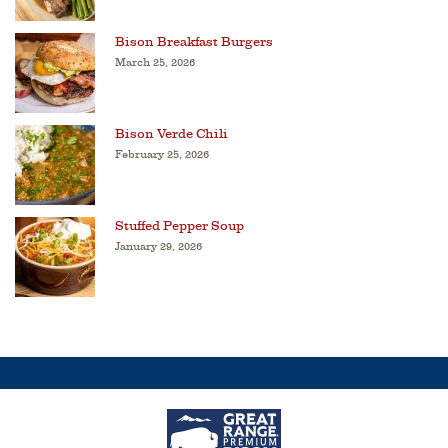
Bison Breakfast Burgers
March 25, 2026
Bison Verde Chili
February 25, 2026
Stuffed Pepper Soup
January 29, 2026