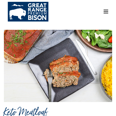
Keto Meatloaf