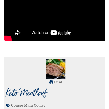
Print
Keto Meatloaf
Course
Main Course