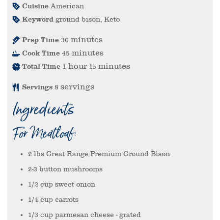
Cuisine
American
Keyword
ground bison, Keto
minutes
Prep Time
30
minutes
Cook Time
45
hour
minutes
Total Time
1
15
servings
Servings
8
Ingredients
For Meatloaf:
2
lbs
Great Range Premium Ground Bison
2-3
button mushrooms
1/2
cup
sweet onion
1/4
cup
carrots
1/3
cup
parmesan cheese
- grated