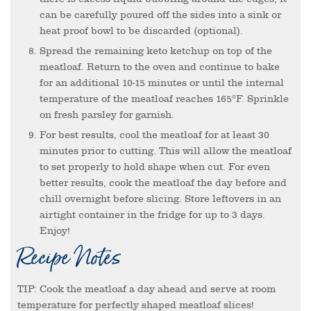
can be carefully poured off the sides into a sink or
heat proof bowl to be discarded (optional).
Spread the remaining keto ketchup on top of the
meatloaf. Return to the oven and continue to bake
for an additional 10-15 minutes or until the internal
temperature of the meatloaf reaches 165°F. Sprinkle
on fresh parsley for garnish.
For best results, cool the meatloaf for at least 30
minutes prior to cutting. This will allow the meatloaf
to set properly to hold shape when cut. For even
better results, cook the meatloaf the day before and
chill overnight before slicing. Store leftovers in an
airtight container in the fridge for up to 3 days.
Enjoy!
Recipe Notes
TIP: Cook the meatloaf a day ahead and serve at room
temperature for perfectly shaped meatloaf slices!