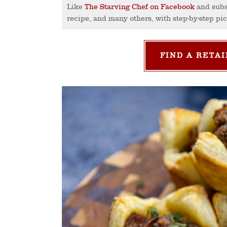
Like
The Starving Chef on Facebook
and subs
recipe, and many others, with step-by-step pi
FIND A RETAI