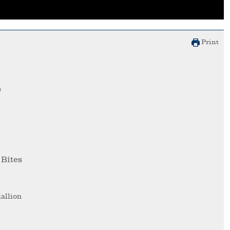
Print
s
 Bites
allion