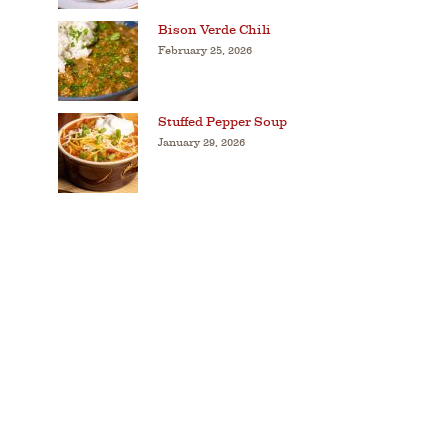
Bison Verde Chili
February 25, 2026
Stuffed Pepper Soup
January 29, 2026