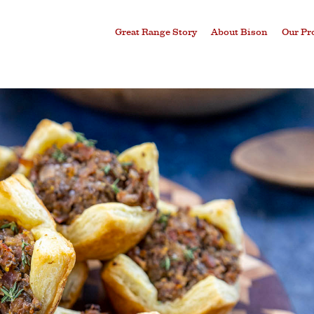
Great Range Story
About Bison
Our Pr