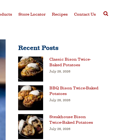
oducts
Store Locator
Recipes
Contact Us
Recent Posts
Classic Bison Twice-
Baked Potatoes
July 28, 2026
BBQ Bison Twice-Baked
Potatoes
July 28, 2026
Steakhouse Bison
Twice-Baked Potatoes
July 28, 2026