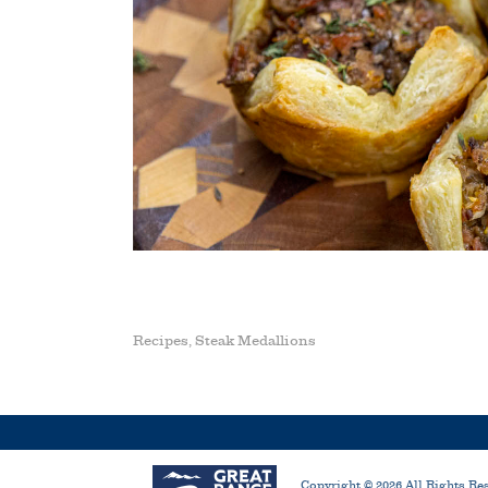
Recipes
Steak Medallions
,
Copyright ©
2026
All Rights Re