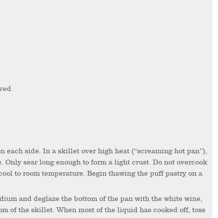
oved
e. Only sear long enough to form a light crust. Do not overcook
 cool to room temperature. Begin thawing the puff pastry on a
m of the skillet. When most of the liquid has cooked off, toss