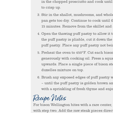
in the chopped prosciutto and cook until 
to crisp up.
Stir in the shallot, mushrooms, and whole-grain mustard. Add splashes of white wine as needed if the
pan gets too dry. Continue to cook until
15 minutes. Remove from the skillet and 
Open the thawing puff pastry to allow it to thaw more quickly while the duxelles mixture cools. When
the puff pastry is pliable, cut it down t
puff pastry. Place any puff pastry not bei
Preheat the oven to 450°F. Cut each bison steak into 4-6 small bite-sized pieces. Grease a muffin pan
generously with cooking oil. Press a squa
upwards. Place a single piece of bison s
duxelles mixture on top.
Brush any exposed edges of puff pastry with egg wash then transfer to the oven to bake for 5-8 minutes
– until the puff pastry is golden brown a
with a sprinkling of fresh thyme and enjo
Recipe Notes
For bison Wellington bites with a rare center, skip searing the bison steaks in the first step and proceed
with step two. Add the raw steak pieces direct