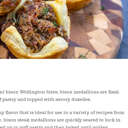
ini bison Wellington bites; bison medallions are flash
ff pastry and topped with savory duxelles.
y flavor that is ideal for use in a variety of recipes from
e, bison steak medallions are quickly seared to lock in
ed up in puff pastry and then baked until golden