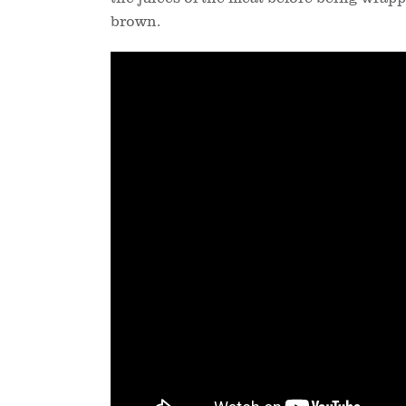
brown.