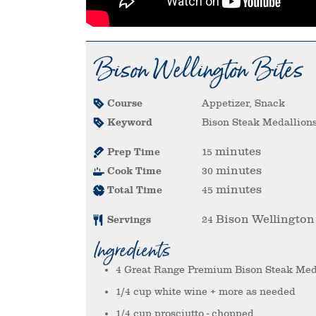
Bison Wellington Bites
Course
Appetizer, Snack
Keyword
Bison Steak Medallion
minutes
Prep Time
15
minutes
Cook Time
30
minutes
Total Time
45
Bison Wellington
Servings
24
Ingredients
4
Great Range Premium Bison Steak Med
1/4
cup
white wine
+ more as needed
1/4
cup
prosciutto
- chopped