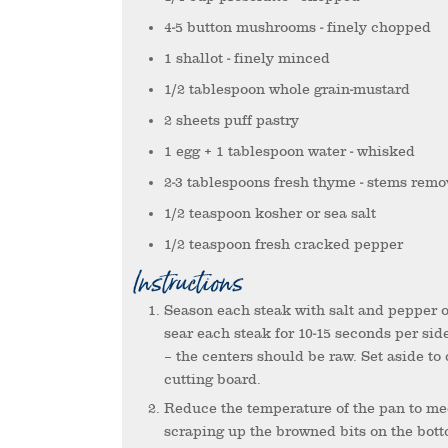
4-5
button mushrooms
- finely chopped
1
shallot
- finely minced
1/2
tablespoon
whole grain-mustard
2
sheets
puff pastry
1
egg + 1 tablespoon water
- whisked
2-3
tablespoons
fresh thyme
- stems rem
1/2
teaspoon
kosher or sea salt
1/2
teaspoon
fresh cracked pepper
Instructions
Season each steak with salt and pepper on each side. In a skillet over high heat (“screaming hot pan”),
sear each steak for 10-15 seconds per sid
– the centers should be raw. Set aside to
cutting board.
Reduce the temperature of the pan to medium and deglaze the bottom of the pan with the white wine,
scraping up the browned bits on the botto