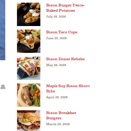
Bison Burger Twice-
Baked Potatoes
July 28, 2026
Bison Taco Cups
June 25, 2026
Bison Doner Kebabs
May 29, 2026
Maple Soy Bison Short
Ribs
April 28, 2026
Bison Breakfast
Burgers
March 25, 2026