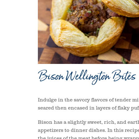
Bison Wellington Bites
Indulge in the savory flavors of tender m
seared then encased in layers of flaky pu
Bison has a slightly sweet, rich, and earth
appetizers to dinner dishes. In this recip
the juices of the meat before being wrapp