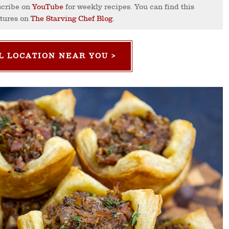
cribe on
YouTube
for weekly recipes. You can find this
ctures on
The Starving Chef Blog
.
L LOCATION NEAR YOU >