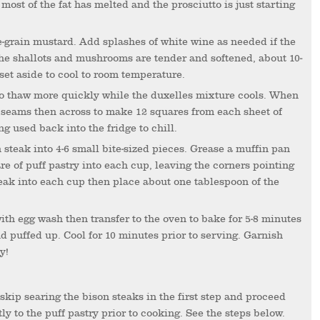
most of the fat has melted and the prosciutto is just starting
 the shallots and mushrooms are tender and softened, about 10-
set aside to cool to room temperature.
he seams then across to make 12 squares from each sheet of
ng used back into the fridge to chill.
re of puff pastry into each cup, leaving the corners pointing
teak into each cup then place about one tablespoon of the
nd puffed up. Cool for 10 minutes prior to serving. Garnish
y!
ly to the puff pastry prior to cooking. See the steps below.