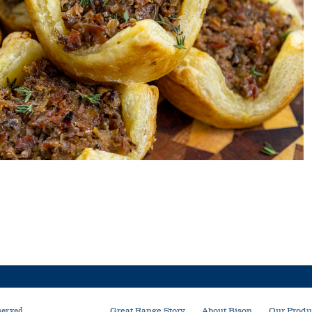
served
Great Range Story
About Bison
Our Produ