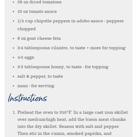
28
oz
diced tomatoes
10
oz
tomato sauce
1/4
cup
chipotle peppers in adobo sauce
- peppers
chopped
8
oz
goat cheese feta
3-4
tablespoons
cilantro, to taste + more for topping
4-5
eggs
2-3
tablespoons
honey, to taste
- for topping
salt & pepper, to taste
naan
- for serving
Instructions
Preheat the oven to 350°F. In a large cast iron skillet
over medium-high heat, add the bison meat chunks
into the dry skillet. Season with salt and pepper.
Then stir in the cumin, smoked paprika, and