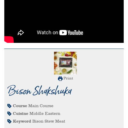
Print
Bison Shakshuka
Course
Main Course
Cuisine
Middle Eastern
Keyword
Bison Stew Meat