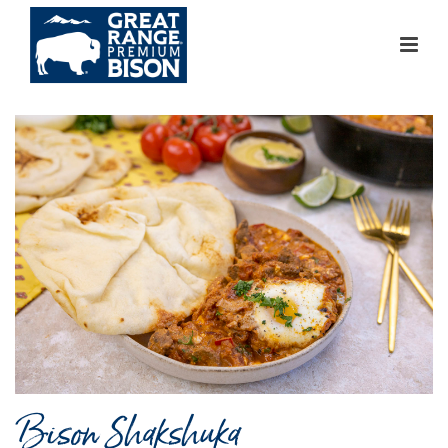
Bison Shakshuka