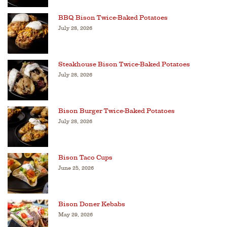
BBQ Bison Twice-Baked Potatoes
July 28, 2026
Steakhouse Bison Twice-Baked Potatoes
July 28, 2026
Bison Burger Twice-Baked Potatoes
July 28, 2026
Bison Taco Cups
June 25, 2026
Bison Doner Kebabs
May 29, 2026