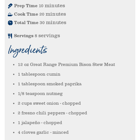
minutes
Prep Time
10
minutes
Cook Time
20
minutes
Total Time
30
servings
Servings
8
Ingredients
12
oz
Great Range Premium Bison Stew Meat
1
tablespoon
cumin
1
tablespoon
smoked paprika
1/8
teaspoon
nutmeg
2
cups
sweet onion
- chopped
2
fresno chili peppers
- chopped
1
jalapeño
- chopped
4
cloves
garlic
- minced