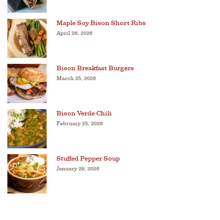
Maple Soy Bison Short Ribs
April 28, 2026
Bison Breakfast Burgers
March 25, 2026
Bison Verde Chili
February 25, 2026
Stuffed Pepper Soup
January 29, 2026