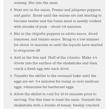
nutmeg. Stir into the meat.
Next stir in the onion, Fresno and jalapeno peppers,
and garlic. Sauté until the onions are just starting to
become tender and the bison meat is mostly cooked
with streaks of pink – about 5-8 minutes.
Stir in the chipotle peppers in adobo sauce, diced
tomatoes, and tomato sauce. Bring to a low simmer
for about 10 minutes or until the liquids have started
to evaporate off.
Add in the feta and. Half of the cilantro. Make 4-5
divots into the surface of the shakshuka and then
crack a fresh egg into each divot.
Transfer the skillet to the ovenand bake until the
eggs are set: 3-4 minutes for runny or over medium
eggs; 5-8minutes for harder-set eggs.
Allow the skillet to cool for 10-15 minutes prior to
serving. Use this time to toast the naan. Garnish the
shakshuka with a drizzle of honey, freshly cracked