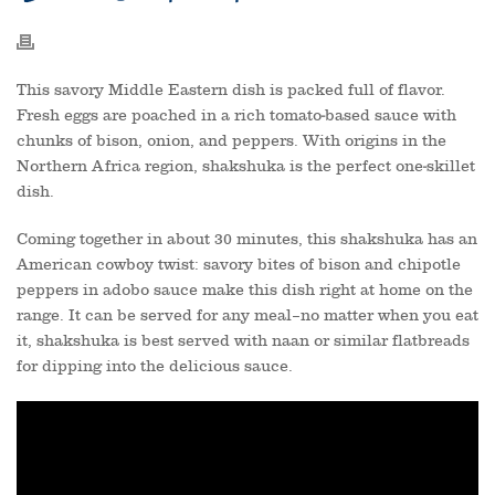
This savory Middle Eastern dish is packed full of flavor.
Fresh eggs are poached in a rich tomato-based sauce with
chunks of bison, onion, and peppers. With origins in the
Northern Africa region, shakshuka is the perfect one-skillet
dish.
Coming together in about 30 minutes, this shakshuka has an
American cowboy twist: savory bites of bison and chipotle
peppers in adobo sauce make this dish right at home on the
range. It can be served for any meal–no matter when you eat
it, shakshuka is best served with naan or similar flatbreads
for dipping into the delicious sauce.