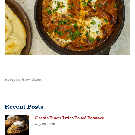
Recipes
Stew Meat
,
Recent Posts
Classic Bison Twice-Baked Potatoes
July 28, 2026