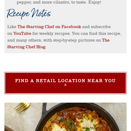
pepper, and more cilantro, to taste. Enjoy!
Recipe Notes
Like
The Starving Chef on Facebook
and subscribe
on
YouTube
for weekly recipes. You can find this recipe,
and many others, with step-by-step pictures on
The
Starving Chef Blog
.
FIND A RETAIL LOCATION NEAR YOU
>